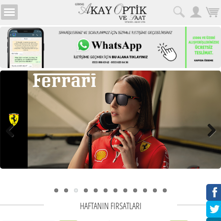
HAFTANIN FIRSATLARI