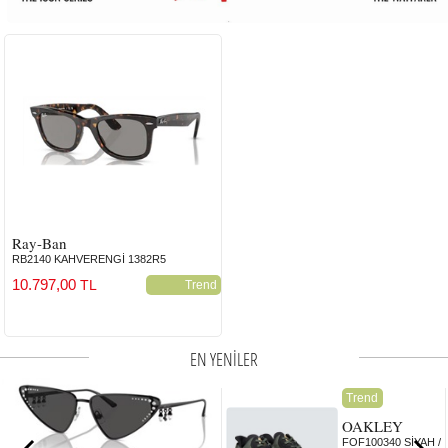
Ray-Ban
RB2140 KAHVERENGİ 1382R5
10.797,00
TL
Trend
EN YENİLER
Trend
OAKLEY
FOF100340 SİYAH /