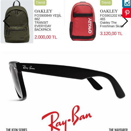
Trend
Trend
OAKLEY
OAKLEY
FOS900849 YEŞİL
FOS901202 KIRMIZI
88Z
465
TRANSIT
Oakley The
EVERYDAY
Freshman Skate
BACKPACK
3.120,00
TL
2.000,00
TL
2.000,00
3.120,00
TL
TL