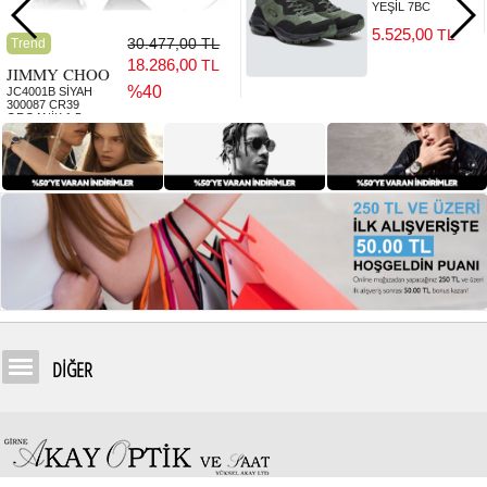
YEŞİL 7BC
5.525,00
TL
30.477,00 TL
Trend
18.286,00
TL
JIMMY CHOO
%40
JC4001B SİYAH
300087 CR39
ORGANİK 1.5
5.525,00
TL
DİĞER