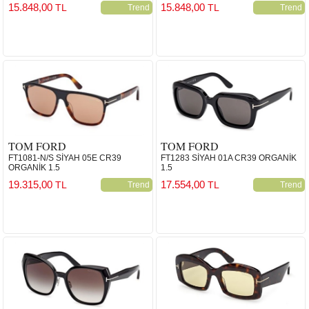
15.848,00
15.848,00
TL
TL
Trend
Trend
TOM FORD
TOM FORD
FT1081-N/S SİYAH 05E CR39
FT1283 SİYAH 01A CR39 ORGANİK
ORGANİK 1.5
1.5
19.315,00
17.554,00
TL
TL
Trend
Trend