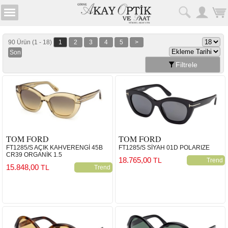
90 Ürün (1 - 18)
1
2
3
4
5
>
Son
Filtrele
TOM FORD
TOM FORD
FT1285/S AÇIK KAHVERENGİ 45B
FT1285/S SİYAH 01D POLARIZE
CR39 ORGANİK 1.5
18.765,00
TL
Trend
15.848,00
TL
Trend