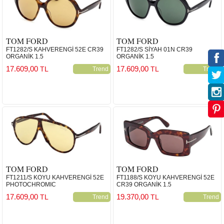
TOM FORD
TOM FORD
FT1282/S KAHVERENGİ 52E CR39
FT1282/S SİYAH 01N CR39
ORGANİK 1.5
ORGANİK 1.5
17.609,00
17.609,00
TL
TL
Trend
Trend
TOM FORD
TOM FORD
FT1211/S KOYU KAHVERENGİ 52E
FT1188/S KOYU KAHVERENGİ 52E
PHOTOCHROMIC
CR39 ORGANİK 1.5
17.609,00
19.370,00
TL
TL
Trend
Trend