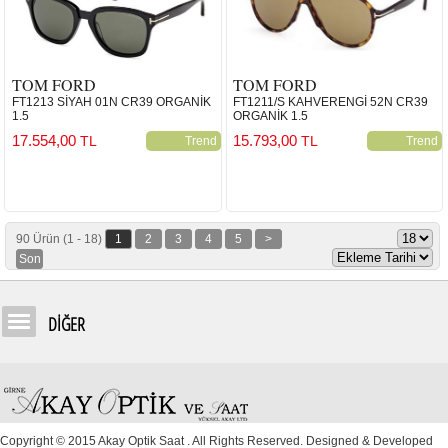
TOM FORD
TOM FORD
FT1213 SİYAH 01N CR39 ORGANİK
FT1211/S KAHVERENGİ 52N CR39
1.5
ORGANİK 1.5
17.554,00
15.793,00
TL
TL
Trend
Trend
90 Ürün (1 - 18)
1
2
3
4
5
>
Son
DİĞER
Copyright © 2015 Akay Optik Saat . All Rights Reserved. Designed & Developed