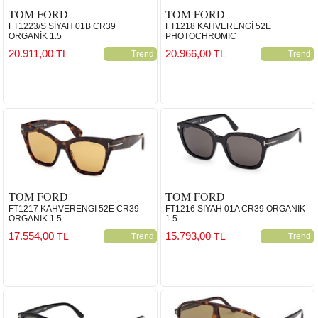
TOM FORD
TOM FORD
FT1223/S SİYAH 01B CR39
FT1218 KAHVERENGİ 52E
ORGANİK 1.5
PHOTOCHROMIC
20.911,00
20.966,00
TL
TL
Trend
Trend
TOM FORD
TOM FORD
FT1217 KAHVERENGİ 52E CR39
FT1216 SİYAH 01A CR39 ORGANİK
ORGANİK 1.5
1.5
17.554,00
15.793,00
TL
TL
Trend
Trend