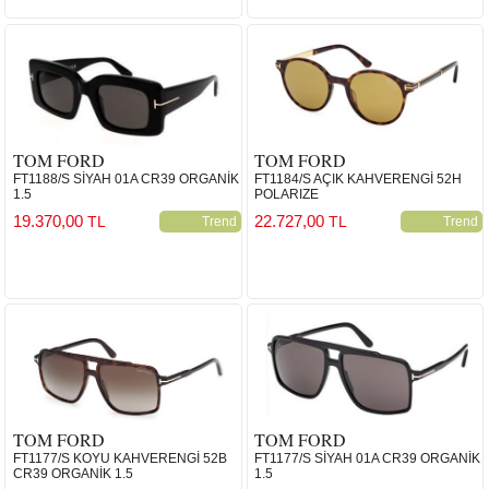
TOM FORD
TOM FORD
FT1188/S SİYAH 01A CR39 ORGANİK
FT1184/S AÇIK KAHVERENGİ 52H
1.5
POLARIZE
19.370,00
22.727,00
TL
TL
Trend
Trend
TOM FORD
TOM FORD
FT1177/S KOYU KAHVERENGİ 52B
FT1177/S SİYAH 01A CR39 ORGANİK
CR39 ORGANİK 1.5
1.5