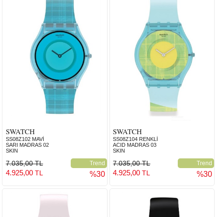
SWATCH
SWATCH
SS08Z102 MAVİ
SS08Z104 RENKLİ
SARI MADRAS 02
ACID MADRAS 03
SKIN
SKIN
7.035,00 TL
7.035,00 TL
Trend
Trend
4.925,00
4.925,00
TL
TL
%30
%30