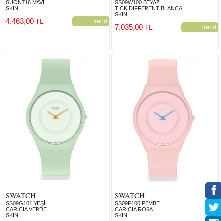
SUON716 MAVİ
SS09W100 BEYAZ
SKIN
TICK DIFFERENT BLANCA
SKIN
4.463,00
TL
Trend
7.035,00
TL
Trend
SWATCH
SWATCH
SS09G101 YEŞİL
SS09P100 PEMBE
CARICIA VERDE
CARICIA ROSA
SKIN
SKIN