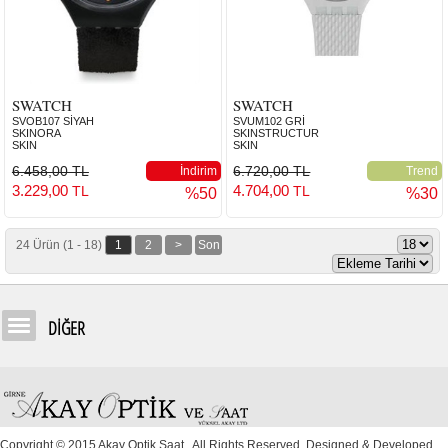
SWATCH
SWATCH
SVOB107 SİYAH
SVUM102 GRİ
SKINORA
SKINSTRUCTUR
SKIN
SKIN
6.458,00 TL
6.720,00 TL
İndirim
Trend
3.229,00
4.704,00
TL
TL
%50
%30
24 Ürün (1 - 18)
1
2
>
Son
DİĞER
Copyright © 2015 Akay Optik Saat . All Rights Reserved. Designed & Developed