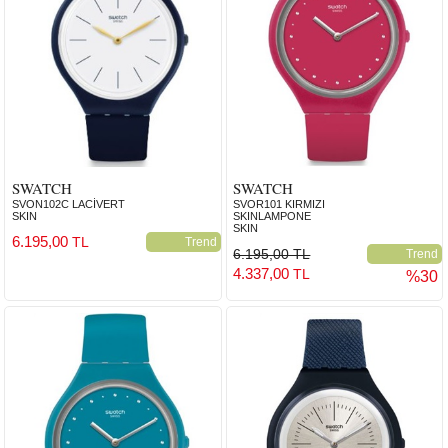
SWATCH
SWATCH
SVON102C LACİVERT
SVOR101 KIRMIZI
SKIN
SKINLAMPONE
SKIN
6.195,00
TL
Trend
6.195,00 TL
Trend
4.337,00
TL
%30