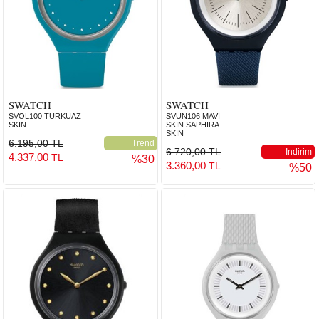
SWATCH
SWATCH
SVOL100 TURKUAZ
SVUN106 MAVİ
SKIN
SKIN SAPHIRA
SKIN
6.195,00 TL
Trend
6.720,00 TL
İndirim
4.337,00
TL
%30
3.360,00
TL
%50