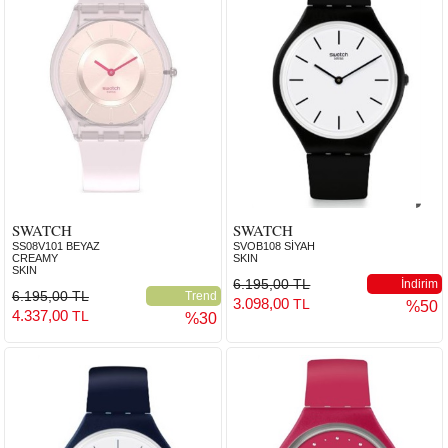
SWATCH
SWATCH
SS08V101 BEYAZ
SVOB108 SİYAH
CREAMY
SKIN
SKIN
6.195,00 TL
İndirim
6.195,00 TL
Trend
3.098,00
TL
%50
4.337,00
TL
%30