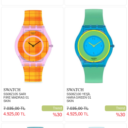
SWATCH
SWATCH
SS08Z105 SARI
SS08Z100 YEŞİL
FIRE MADRAS 01
HARA GREEN 01
SKIN
SKIN
7.035,00 TL
7.035,00 TL
Trend
Trend
4.925,00
4.925,00
TL
TL
%30
%30