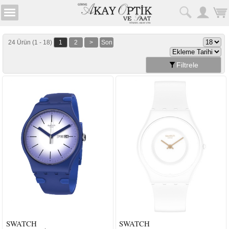
24 Ürün (1 - 18)
1
2
>
Son
Filtrele
SWATCH
SWATCH