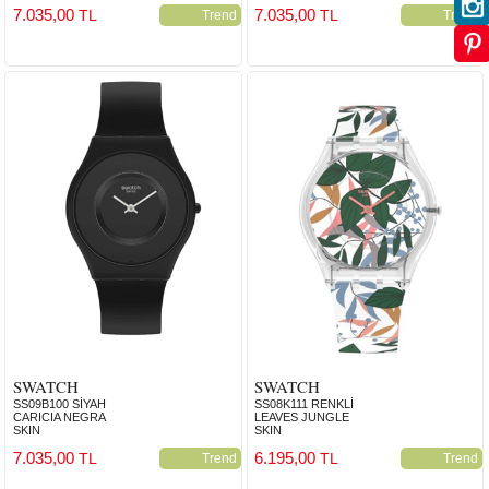
7.035,00
7.035,00
TL
TL
Trend
Trend
SWATCH
SWATCH
SS09B100 SİYAH
SS08K111 RENKLİ
CARICIA NEGRA
LEAVES JUNGLE
SKIN
SKIN
7.035,00
6.195,00
TL
TL
Trend
Trend