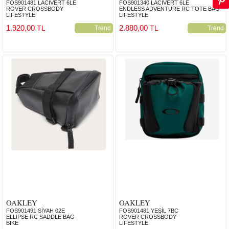
FOS901481 LACİVERT 6LE
FOS901340 LACİVERT 6LE
ROVER CROSSBODY
ENDLESS ADVENTURE RC TOTE BAG
LIFESTYLE
LIFESTYLE
1.920,00
2.880,00
TL
TL
Trend
Trend
OAKLEY
OAKLEY
FOS901491 SİYAH 02E
FOS901481 YEŞİL 7BC
ELLIPSE RC SADDLE BAG
ROVER CROSSBODY
BIKE
LIFESTYLE