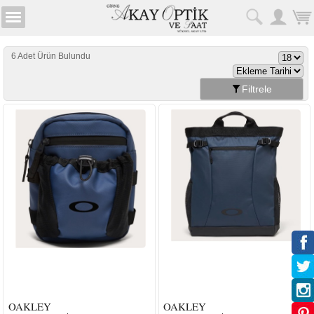
6 Adet Ürün Bulundu
Filtrele
OAKLEY
OAKLEY