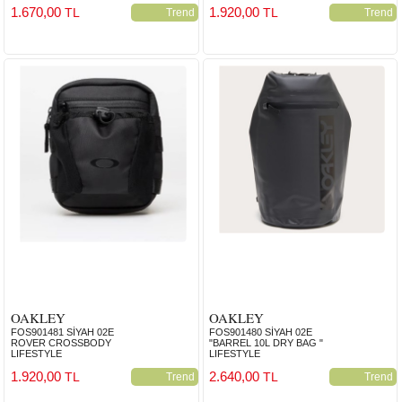
1.670,00
1.920,00
TL
TL
Trend
Trend
OAKLEY
OAKLEY
FOS901481 SİYAH 02E
FOS901480 SİYAH 02E
ROVER CROSSBODY
"BARREL 10L DRY BAG "
LIFESTYLE
LIFESTYLE
1.920,00
2.640,00
TL
TL
Trend
Trend