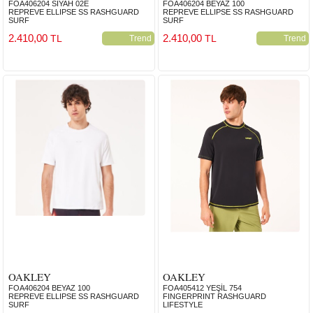
FOA406204 SİYAH 02E
FOA406204 BEYAZ 100
REPREVE ELLIPSE SS RASHGUARD
REPREVE ELLIPSE SS RASHGUARD
SURF
SURF
2.410,00
2.410,00
TL
TL
Trend
Trend
OAKLEY
OAKLEY
FOA406204 BEYAZ 100
FOA405412 YEŞİL 754
REPREVE ELLIPSE SS RASHGUARD
FINGERPRINT RASHGUARD
SURF
LIFESTYLE