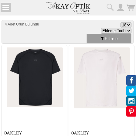
4 Adet Ürün Bulundu
Filtrele
OAKLEY
OAKLEY